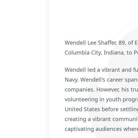
Wendell Lee Shaffer, 89, of
Columbia City, Indiana, to P
Wendell led a vibrant and fu
Navy. Wendell's career span
companies. However, his tru
volunteering in youth progra
United States before settlin
creating a vibrant community
captivating audiences wher