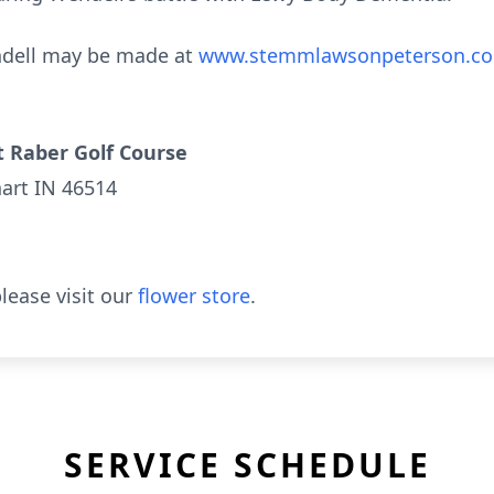
ndell may be made at
www.stemmlawsonpeterson.c
 Raber Golf Course
hart IN 46514
lease visit our
flower store
.
SERVICE SCHEDULE