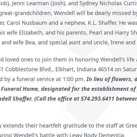
ob), Jenni Learman (Josh), and Sydney Nicholas Curtis 
great-grandchildren, Wendell will be dearly missed b
r, Carol Nusbaum and a nephew, K.L. Shaffer. He was
is wife Elizabeth, and his parents, Pearl and Harry Sha
nd wife Bea, and special aunt and uncle, Irene and 
and loved ones to join them in honoring Wendell's li
 Cobblestone Blvd., Elkhart, Indiana 46514 on Satur
d by a funeral service at 1:00 pm.
In lieu of flowers,
Funeral Home, designated for the establishment of
dell Shaffer. (Call the office at 574.293.6411 betwe
y extends their heartfelt gratitude to the staff at Gre
uring Wendell's battle with Lewy Body Dementia.