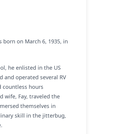
s born on March 6, 1935, in
ol, he enlisted in the US
ed and operated several RV
d countless hours
 wife, Fay, traveled the
immersed themselves in
ary skill in the jitterbug,
.