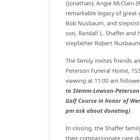
(Jonathan), Angie McClain (R
remarkable legacy of great-
Bob Nusbaum, and stepsiste
son, Randall L. Shaffer and h
stepfather Robert Nusbaum a
The family invites friends 
Peterson Funeral Home, 1531
viewing at 11:00 am followe
to Stemm-Lawson-Peterson 
Golf Course in honor of Wen
pm ask about donating)
In closing, the Shaffer famil
their compassionate care d