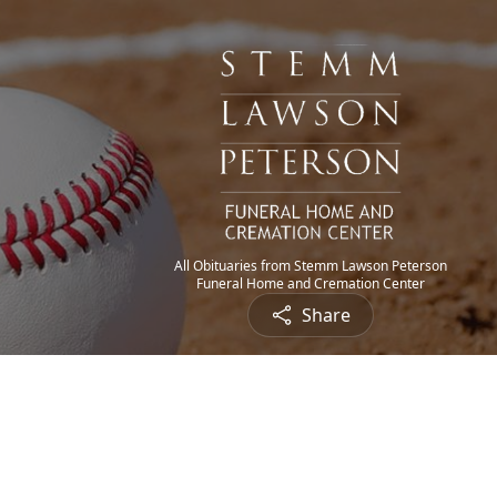
All Obituaries from Stemm Lawson Peterson
Funeral Home and Cremation Center
Share