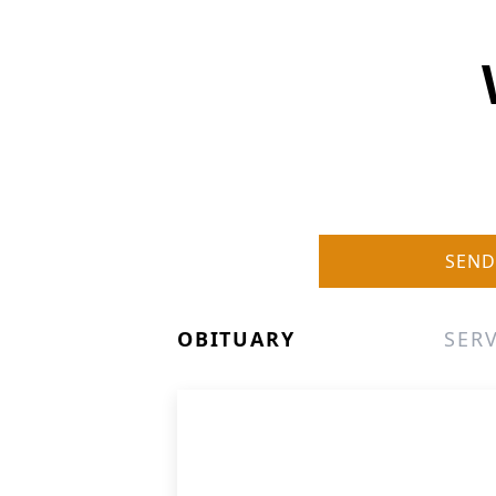
SEND
OBITUARY
SERV