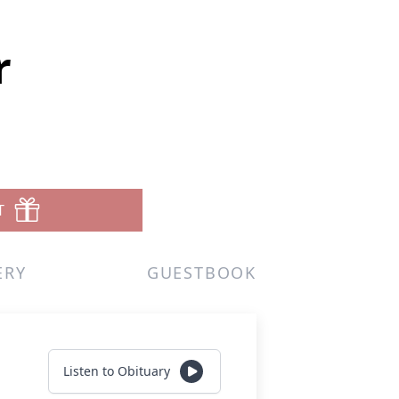
r
T
ERY
GUESTBOOK
Listen to Obituary