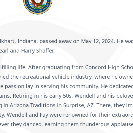
 Elkhart, Indiana, passed away on May 12, 2024. He wa
earl and Harry Shaffer.
lfilling life. After graduating from Concord High Scho
ned the recreational vehicle industry, where he own
e passion lay in serving his community. He dedicate
ms. Retiring in his early 50s, Wendell and his beloved
g in Arizona Traditions in Surprise, AZ. There, they 
. Wendell and Fay were renowned for their extraordin
ever they danced, earning them thunderous applause