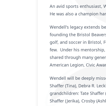
An avid sports enthusiast, 
He was also a champion hand
Wendell's legacy extends be
founding the Bristol Beaver
golf, and soccer in Bristol,
few. Under his mentorship, 
shared through many genera
American Legion, Civic Award
Wendell will be deeply misse
Shaffer (Tina), Debra R. Leck
grandchildren: Tate Shaffer (
Shaffer (Jerika), Crosby (As