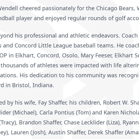
Wendell cheered passionately for the Chicago Bears,
ball player and enjoyed regular rounds of golf acco
yond his professional and athletic endeavors. Coach
s and Concord Little League baseball teams. He coach
 FOP in Elkhart, Concord, Osolo, Mary Feeser, Elkhart 
thousands of athletes were impacted with life alteri
tions. His dedication to his community was recogn
 in Bristol, Indiana.
d by his wife, Fay Shaffer, his children, Robert W. Sha
lider (Michael), Carla Pontius (Tom) and Karen Nicholas
Tracy), Brandon Shaffer, Chase Lecklider (Liza), Ryann
hley), Lauren (Josh), Austin Shaffer, Derek Shaffer (Am