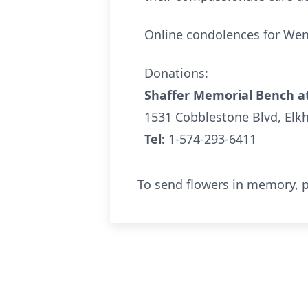
Online condolences for We
Donations:
Shaffer Memorial Bench at
1531 Cobblestone Blvd, Elk
Tel:
1-574-293-6411
To send flowers in memory, p