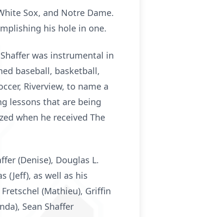
 White Sox, and Notre Dame.
mplishing his hole in one.
 Shaffer was instrumental in
ed baseball, basketball,
Soccer, Riverview, to name a
ng lessons that are being
ized when he received The
ffer (Denise), Douglas L.
 (Jeff), as well as his
 Fretschel (Mathieu), Griffin
anda), Sean Shaffer