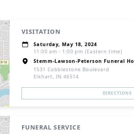
VISITATION
Saturday, May 18, 2024
11:00 am - 1:00 pm (Eastern time)
Stemm-Lawson-Peterson Funeral H
1531 Cobblestone Boulevard
Elkhart, IN 46514
DIRECTIONS
FUNERAL SERVICE