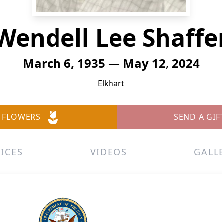
Wendell Lee Shaffe
March 6, 1935 — May 12, 2024
Elkhart
 FLOWERS
SEND A GIF
ICES
VIDEOS
GALL