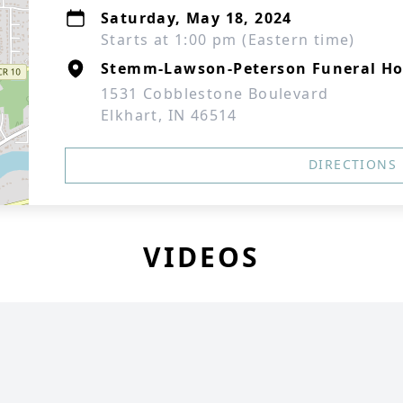
Saturday, May 18, 2024
Starts at 1:00 pm (Eastern time)
Stemm-Lawson-Peterson Funeral H
1531 Cobblestone Boulevard
Elkhart, IN 46514
DIRECTIONS
VIDEOS