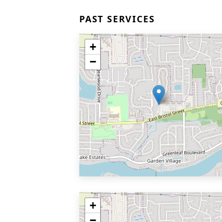
PAST SERVICES
+
−
+
−