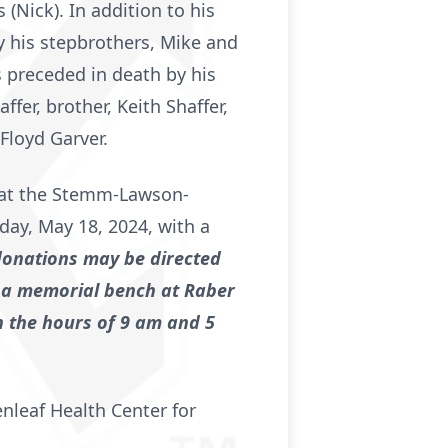
(Nick). In addition to his
y his stepbrothers, Mike and
 preceded in death by his
ffer, brother, Keith Shaffer,
Floyd Garver.
fe at the Stemm-Lawson-
day, May 18, 2024, with a
 donations may be directed
 a memorial bench at Raber
en the hours of 9 am and 5
enleaf Health Center for