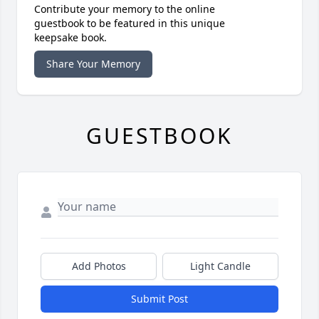
Contribute your memory to the online
guestbook to be featured in this unique
keepsake book.
Share Your Memory
GUESTBOOK
Add Photos
Light Candle
Submit Post