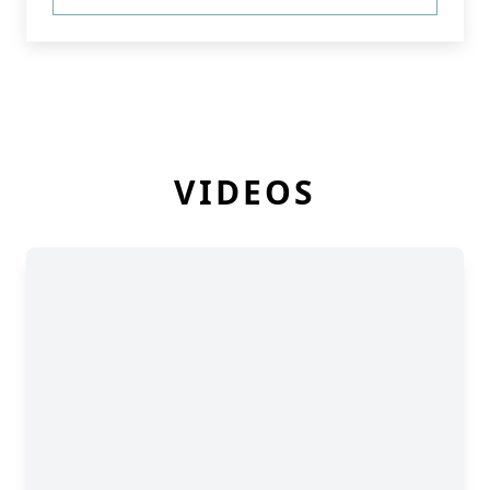
VIDEOS