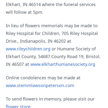
Elkhart, IN 46514 where the funeral services
will follow at 5pm.
In lieu of flowers memorials may be made to
Riley Hospital for Children, 705 Riley Hospital
Drive., Indianapolis, IN 46202 at
www.rileychildren.org
or Humane Society of
Elkhart County, 54687 County Road 19, Bristol,
IN 46507 at
www.elkharthumanesociety.org
Online condolences may be made at
www.stemmlawsonpeterson.com
To send flowers in memory, please visit our
flower store
.