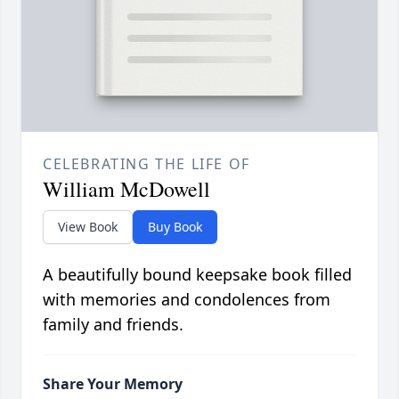
CELEBRATING THE LIFE OF
William McDowell
View Book
Buy Book
A beautifully bound keepsake book filled
with memories and condolences from
family and friends.
Share Your Memory