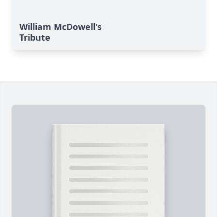
William McDowell's
Tribute