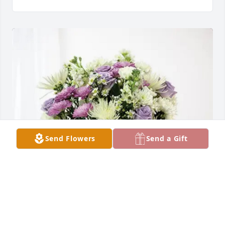
Send Flowers
Send a Gift
Tim and Karmin Utley has purchased Cherished 
moments - Lavender & White for William McDowell