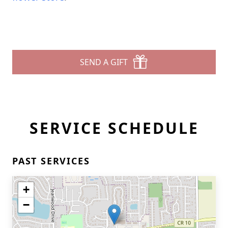
SEND A GIFT
SERVICE SCHEDULE
PAST SERVICES
+
−