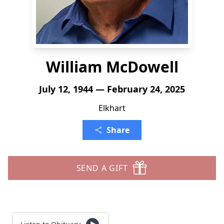
William McDowell
July 12, 1944 — February 24, 2025
Elkhart
Share
SEND A GIFT