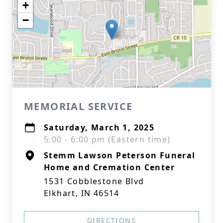
+
−
MEMORIAL SERVICE
Saturday, March 1, 2025
5:00 - 6:00 pm (Eastern time)
Stemm Lawson Peterson Funeral
Home and Cremation Center
1531 Cobblestone Blvd
Elkhart, IN 46514
DIRECTIONS