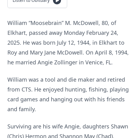
Listen to Obituary
William “Moosebrain” M. McDowell, 80, of
Elkhart, passed away Monday February 24,
2025. He was born July 12, 1944, in Elkhart to
Roy and Mary Jane McDowell. On April 8, 1994,
he married Angie Zollinger in Venice, FL.
William was a tool and die maker and retired
from CTS. He enjoyed hunting, fishing, playing
card games and hanging out with his friends
and family.
Surviving are his wife Angie, daughters Shawn
(Chris) Hermon and Shannon May (Chad),