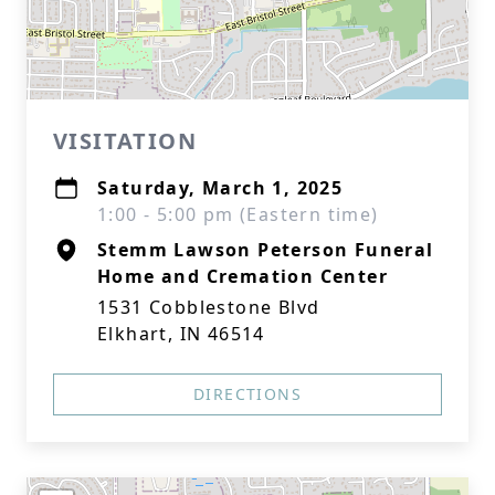
VISITATION
Saturday, March 1, 2025
1:00 - 5:00 pm (Eastern time)
Stemm Lawson Peterson Funeral
Home and Cremation Center
1531 Cobblestone Blvd
Elkhart, IN 46514
DIRECTIONS