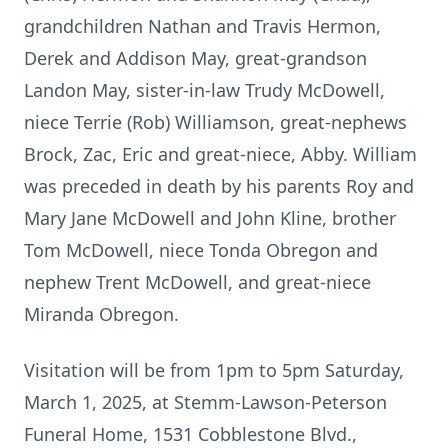
grandchildren Nathan and Travis Hermon,
Derek and Addison May, great-grandson
Landon May, sister-in-law Trudy McDowell,
niece Terrie (Rob) Williamson, great-nephews
Brock, Zac, Eric and great-niece, Abby. William
was preceded in death by his parents Roy and
Mary Jane McDowell and John Kline, brother
Tom McDowell, niece Tonda Obregon and
nephew Trent McDowell, and great-niece
Miranda Obregon.
Visitation will be from 1pm to 5pm Saturday,
March 1, 2025, at Stemm-Lawson-Peterson
Funeral Home, 1531 Cobblestone Blvd.,